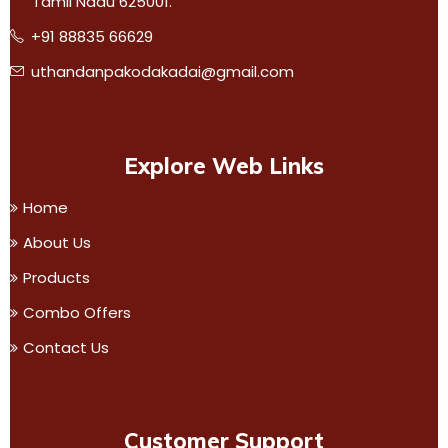
Tamil Nadu 625001.
+91 88835 66629
uthandanpakodakadai@gmail.com
Explore Web Links
Home
About Us
Products
Combo Offers
Contact Us
Customer Support