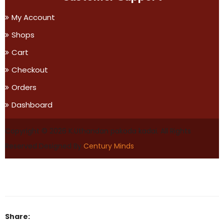
My Account
Shops
Cart
Checkout
Orders
Dashboard
Copyright © 2026 K.Uthandan pakoda kadai. All Rights
Reserved
Designed By
Century Minds
Share: