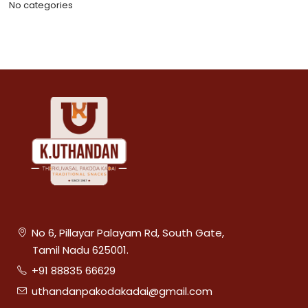
No categories
No 6, Pillayar Palayam Rd, South Gate,
Tamil Nadu 625001.
+91 88835 66629
uthandanpakodakadai@gmail.com