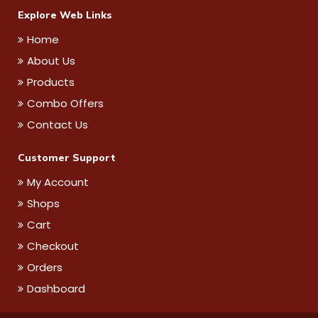
Explore Web Links
Home
About Us
Products
Combo Offers
Contact Us
Customer Support
My Account
Shops
Cart
Checkout
Orders
Dashboard