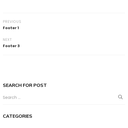
PREVIOUS
Footer 1
NEXT
Footer 3
SEARCH FOR POST
CATEGORIES