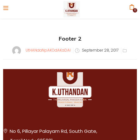
0
Footer 2
UtHANdaNpAKOdAKaDAI
September 28, 2017
No 6, Pillayar Palayam Rd, South Gate,